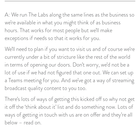
A: We run The Labs along the same lines as the business so
we’re available in what you might think of as business
hours. That works for most people but we’ll make
exceptions if needs so that it works for you.
We’ll need to plan if you want to visit us and of course we’re
currently under a bit of stricture like the rest of the world
in terms of opening our doors. Don’t worry, we’d not be a
lot of use if we had not figured that one out. We can set up
a Teams meeting for you. And we’ve got a way of streaming
broadcast quality content to you too.
There’s lots of ways of getting this kicked off so why not get
it off the ‘think about it’ list and do something now. Lots of
ways of getting in touch with us are on offer and they’re all
below – read on.