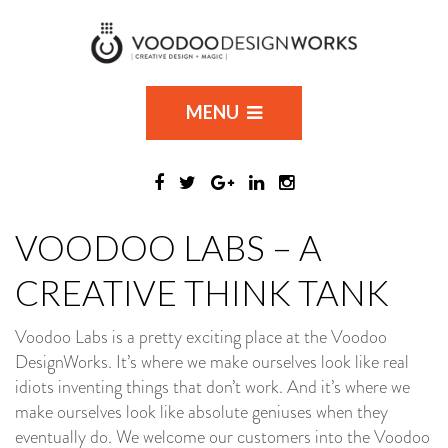
MENU
VOODOO LABS – A
CREATIVE THINK TANK
Voodoo Labs is a pretty exciting place at the Voodoo
DesignWorks. It’s where we make ourselves look like real
idiots inventing things that don’t work. And it’s where we
make ourselves look like absolute geniuses when they
eventually do. We welcome our customers into the Voodoo