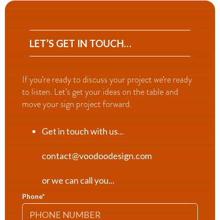
LET’S GET IN TOUCH…
If you’re ready to discuss your project we’re ready
to listen. Let’s get your ideas on the table and
move your sign project forward.
Get in touch with us...
contact@voodoodesign.com
or we can call you...
Phone
*