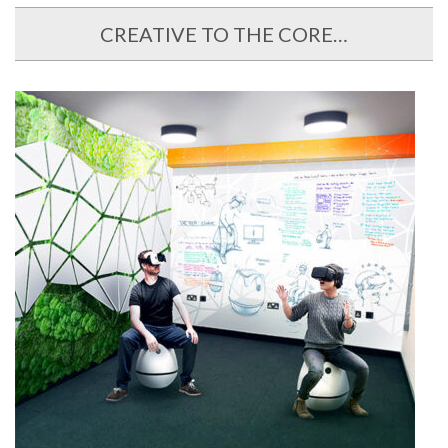
CREATIVE TO THE CORE…