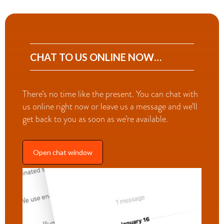
CHAT TO US ONLINE NOW…
There’s no time like the present. You can chat with
us online right now or leave us a message and we’ll
get back to you as soon as we’re available.
Open chat window