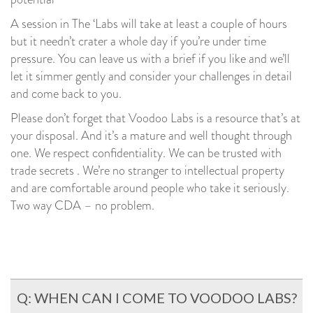
A session in The ‘Labs will take at least a couple of hours
but it needn’t crater a whole day if you’re under time
pressure. You can leave us with a brief if you like and we’ll
let it simmer gently and consider your challenges in detail
and come back to you.
Please don’t forget that Voodoo Labs is a resource that’s at
your disposal. And it’s a mature and well thought through
one. We respect confidentiality. We can be trusted with
trade secrets . We’re no stranger to intellectual property
and are comfortable around people who take it seriously.
Two way CDA – no problem.
Q: WHEN CAN I COME TO VOODOO LABS?