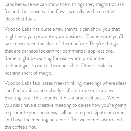
Labs because we can show them things they might not ask
for and the conversation flows as easily as the creative
ideas that fuels.
Voodoo Labs has quite a few things it can show you that
might help you promote your business. Chances are you’ll
have never seen the likes of them before. They’re things
that are perhaps looking for commercial applications.
Some might be waiting for real-world production
technologies to make them possible. Others look like
nothing short of magic.
Voodoo Labs facilitates free-thinking meetings where ideas
can find a voice and nobody’s afraid to venture a view.
Exciting as all this sounds, it has a practical basis. When
you next have a creative meeting to devise how you’re going
to promote your business, call us in to participate or come
and have the meeting here here. The welcome’s warm and
the coffee’s hot.