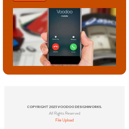
COPYRIGHT 2025 VOODOO DESIGNWORKS.
All Rights Reserved
File Upload