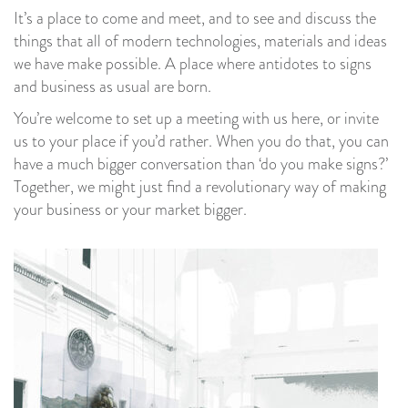
It’s a place to come and meet, and to see and discuss the
things that all of modern technologies, materials and ideas
we have make possible. A place where antidotes to signs
and business as usual are born.
You’re welcome to set up a meeting with us here, or invite
us to your place if you’d rather. When you do that, you can
have a much bigger conversation than ‘do you make signs?’
Together, we might just find a revolutionary way of making
your business or your market bigger.