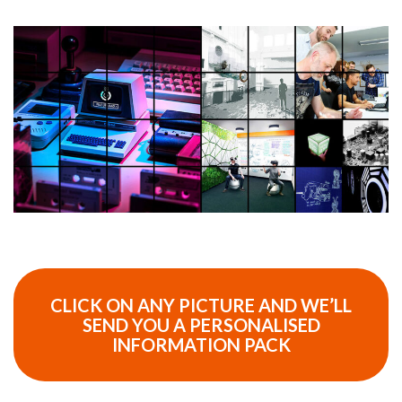
CLICK ON ANY PICTURE AND WE’LL
SEND YOU A PERSONALISED
INFORMATION PACK