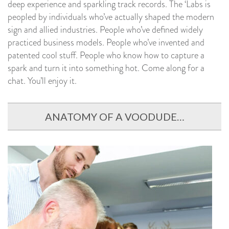
deep experience and sparkling track records. The ‘Labs is
peopled by individuals who’ve actually shaped the modern
sign and allied industries. People who’ve defined widely
practiced business models. People who’ve invented and
patented cool stuff. People who know how to capture a
spark and turn it into something hot. Come along for a
chat. You’ll enjoy it.
ANATOMY OF A VOODUDE…