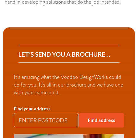
hand in developing solutions that do the job intended.
LET’S SEND YOU A BROCHURE…
It’s amazing what the Voodoo DesignWorks could
do for you. It’s all in our brochure and we have one
with your name on it.
Find your address
Find address