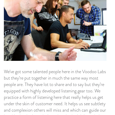
We’ve got some talented people here in the Voodoo Labs
but they’re put together in much the same way most
people are. They have lot to share and to say but they’re
equipped with highly developed listening gear too. We
practice a form of listening here that really helps us get
under the skin of customer need. It helps us see subtlety
and complexion others will miss and which can guide our