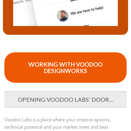
WORKING WITH VOODOO
DESIGNWORKS
OPENING VOODOO LABS’ DOOR…
Voodoo Labs is a place where your creative options,
technical potential and your market meet and beat