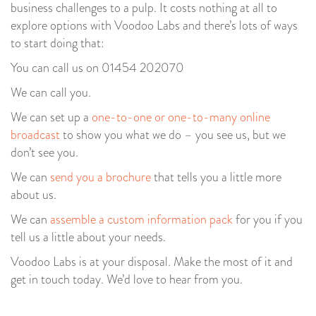
business challenges to a pulp. It costs nothing at all to
explore options with Voodoo Labs and there’s lots of ways
to start doing that:
You can call us on 01454 202070
We can call you.
We can set up a
one-to-one or one-to-many online
broadcast
to show you what we do – you see us, but we
don’t see you.
We can
send you a brochure
that tells you a little more
about us.
We can
assemble a custom information pack
for you if you
tell us a little about your needs.
Voodoo Labs is at your disposal. Make the most of it and
get in touch today. We’d love to hear from you.