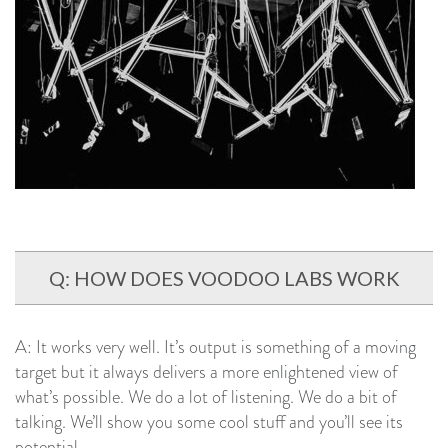
Q: HOW DOES VOODOO LABS WORK
A: It works very well. It’s output is something of a moving
target but it always delivers a more enlightened view of
what’s possible. We do a lot of listening. We do a bit of
talking. We’ll show you some cool stuff and you’ll see its
potential