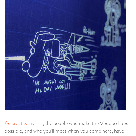
As creative as it is
, the people who make the Voodoo Labs
possible, and who you’ll meet when you come here, have