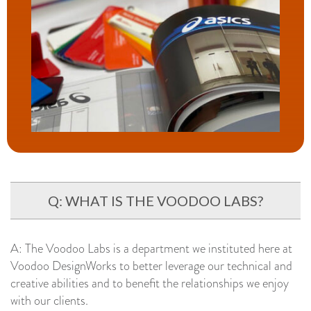
Q: WHAT IS THE VOODOO LABS?
A: The Voodoo Labs is a department we instituted here at
Voodoo DesignWorks to better leverage our technical and
creative abilities and to benefit the relationships we enjoy
with our clients.