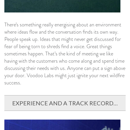
There’s something really energising about an environment
where ideas flow and the conversation finds its own way.
People speak up. Ideas that might never get discussed for
fear of being torn to shreds find a voice. Great things
sometimes happen. That’s the kind of meeting we like
having with the customers who come along and spend time
discussing their needs with us. Anyone can put a sign above
your door. Voodoo Labs might just ignite your next wildfire
success.
EXPERIENCE AND A TRACK RECORD…