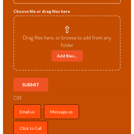
Choose file or drag files here
⇧
Drag files here, or browse to add from any
folder
Add files…
OR
Email us
Message us
Click to Call