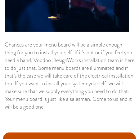
Chances are your menu board will be a simple enough
thing for you to install yourself. If it’s not or if you feel you
need a hand, Voodoo DesignWorks installation team is here
to do just that. Some menu boards are illuminated and if
that’s the case we will take care of the electrical installation
too. If you want to install your system yourself, we will
make sure that we supply everything you need to do that.
Your menu board is just like a salesman. Come to us and it
will be a good one.