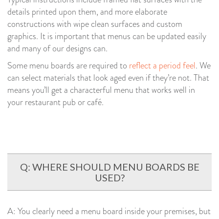
details printed upon them, and more elaborate
constructions with wipe clean surfaces and custom
graphics. It is important that menus can be updated easily
and many of our designs can.
Some menu boards are required to
reflect a period feel
. We
can select materials that look aged even if they’re not. That
means you’ll get a characterful menu that works well in
your restaurant pub or café.
Q: WHERE SHOULD MENU BOARDS BE
USED?
A: You clearly need a menu board inside your premises, but