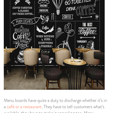
Menu boards have quite a duty to discharge whether it’s in
a
café or a restaurant
. They have to tell customers what’s