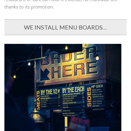
thanks to its promotion.
WE INSTALL MENU BOARDS…