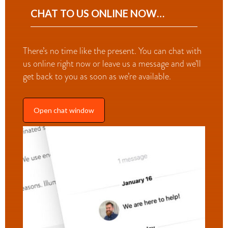
CHAT TO US ONLINE NOW…
There’s no time like the present. You can chat with
us online right now or leave us a message and we’ll
get back to you as soon as we’re available.
Open chat window