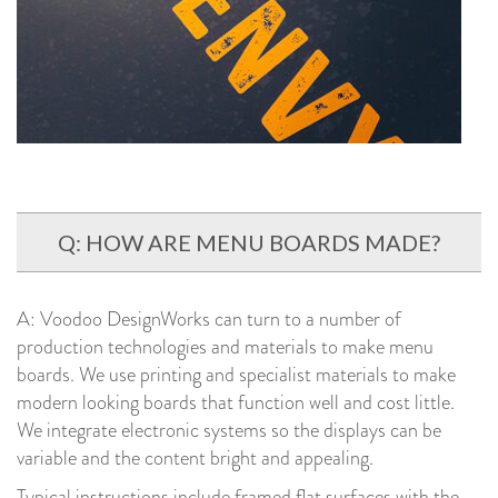
Q: HOW ARE MENU BOARDS MADE?
A: Voodoo DesignWorks can turn to a number of
production technologies and materials to make menu
boards. We use printing and specialist materials to make
modern looking boards that function well and cost little.
We integrate electronic systems so the displays can be
variable and the content bright and appealing.
Typical instructions include framed flat surfaces with the