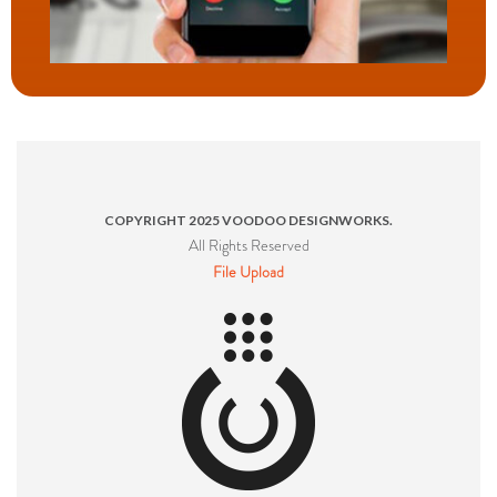
COPYRIGHT 2025 VOODOO DESIGNWORKS.
All Rights Reserved
File Upload