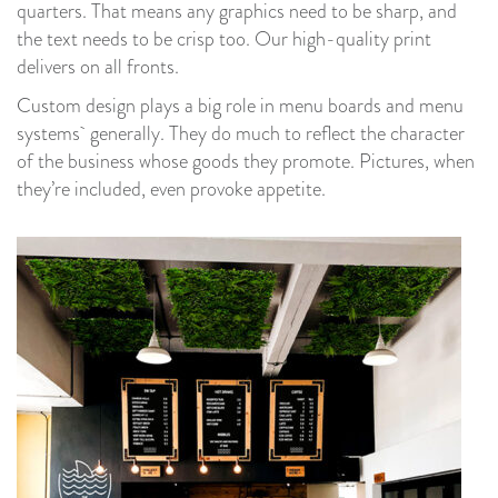
quarters. That means any graphics need to be sharp, and
the text needs to be crisp too. Our high-quality print
delivers on all fronts.
Custom design plays a big role in menu boards and menu
systems generally. They do much to reflect the character
of the business whose goods they promote. Pictures, when
they’re included, even provoke appetite.