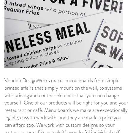
Voodoo DesignWorks makes menu boards from simple
printed affairs that simply mount on the wall, to systems
with pricing and content elements that you can change
yourself. One of our products will be right for you and your
restaurant or café. Menu boards we make are exceptionally
legible, easy to work with, and they are made a price you
can afford too. We work with custom designs so your
restaurant or café can look it’s wonderful individual self