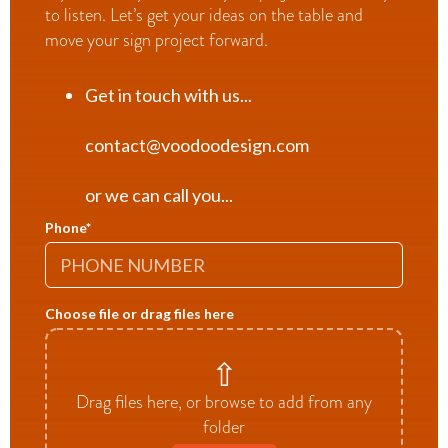
to listen. Let’s get your ideas on the table and
move your sign project forward.
Get in touch with us...
contact@voodoodesign.com
or we can call you...
Phone
*
Choose file or drag files here
⇧
Drag files here, or browse to add from any
folder