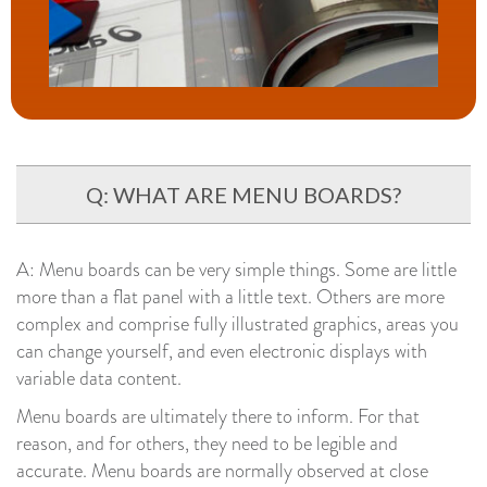
Q: WHAT ARE MENU BOARDS?
A: Menu boards can be very simple things. Some are little
more than a flat panel with a little text. Others are more
complex and comprise fully illustrated graphics, areas you
can change yourself, and even electronic displays with
variable data content.
Menu boards are ultimately there to inform. For that
reason, and for others, they need to be legible and
accurate. Menu boards are normally observed at close