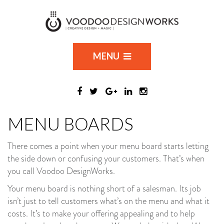
MENU
MENU BOARDS
There comes a point when your menu board starts letting
the side down or confusing your customers. That’s when
you call Voodoo DesignWorks.
Your menu board is nothing short of a salesman. Its job
isn’t just to tell customers what’s on the menu and what it
costs. It’s to make your offering appealing and to help