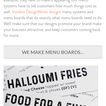
available, they have to make it appealing too. Menu
systems have to tell customers how much things cost as
well.
Voodoo DesignWorks designs
menu systems and
menu boards that do exactly what menu boards need to do.
We’ll make sure that our designs promote your brand make
your business attractive, and keep customers coming back
for more.
WE MAKE MENU BOARDS…