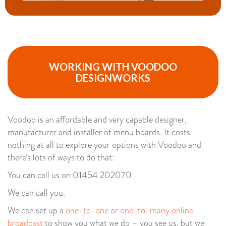
WORKING WITH VOODOO
DESIGNWORKS
Voodoo is an affordable and very capable designer,
manufacturer and installer of menu boards. It costs
nothing at all to explore your options with Voodoo and
there’s lots of ways to do that:
You can call us on 01454 202070
We can call you.
We can set up a
one-to-one or one-to-many online
broadcast
to show you what we do – you see us, but we