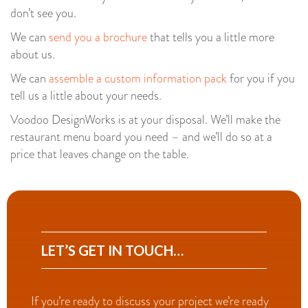
don’t see you.
We can
send you a brochure
that tells you a little more
about us.
We can
assemble a custom information pack
for you if you
tell us a little about your needs.
Voodoo DesignWorks is at your disposal. We’ll make the
restaurant menu board you need – and we’ll do so at a
price that leaves change on the table.
LET’S GET IN TOUCH…
If you’re ready to discuss your project we’re ready