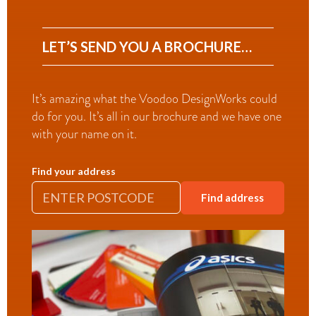
LET’S SEND YOU A BROCHURE…
It’s amazing what the Voodoo DesignWorks could
do for you. It’s all in our brochure and we have one
with your name on it.
Find your address
Find address