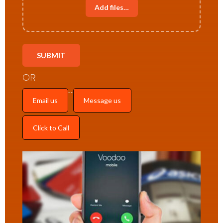
Add files…
OR
Email us
Message us
Click to Call