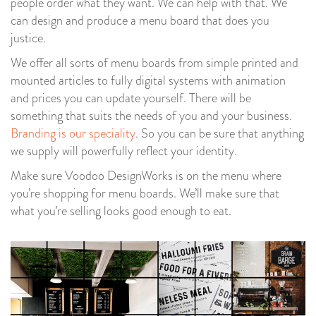
people order what they want. We can help with that. We
can design and produce a menu board that does you
justice.
We offer all sorts of menu boards from simple printed and
mounted articles to fully digital systems with animation
and prices you can update yourself. There will be
something that suits the needs of you and your business.
Branding is our speciality
. So you can be sure that anything
we supply will powerfully reflect your identity.
Make sure Voodoo DesignWorks is on the menu where
you’re shopping for menu boards. We’ll make sure that
what you’re selling looks good enough to eat.