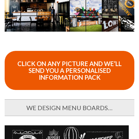
CLICK ON ANY PICTURE AND WE’LL
SEND YOU A PERSONALISED
INFORMATION PACK
WE DESIGN MENU BOARDS…