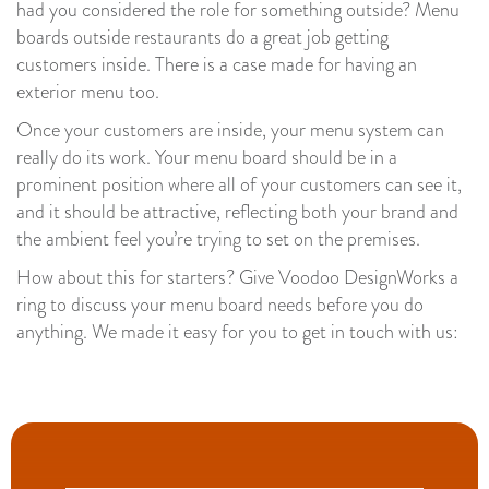
had you considered the role for something outside? Menu
boards outside restaurants do a great job getting
customers inside. There is a case made for having an
exterior menu too.
Once your customers are inside, your menu system can
really do its work. Your menu board should be in a
prominent position where all of your customers can see it,
and it should be attractive, reflecting both your brand and
the ambient feel you’re trying to set on the premises.
How about this for starters? Give Voodoo DesignWorks a
ring to discuss your menu board needs before you do
anything. We made it easy for you to get in touch with us: