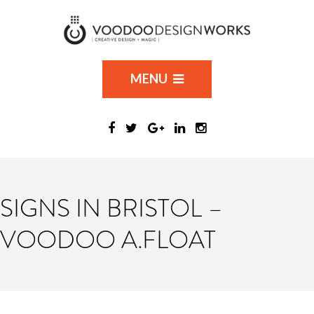
MENU
SIGNS IN BRISTOL –
VOODOO A.FLOAT