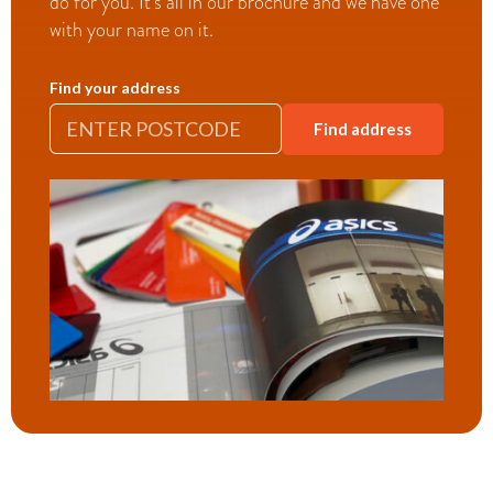
do for you. It’s all in our brochure and we have one
with your name on it.
Find your address
Find address