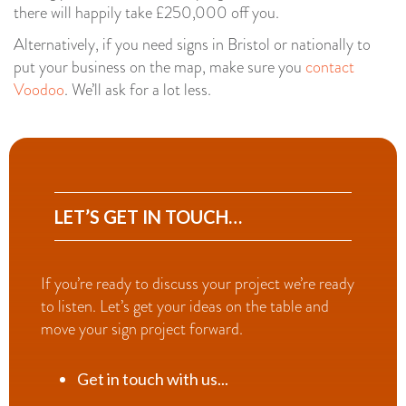
there will happily take £250,000 off you.
Alternatively, if you need signs in Bristol or nationally to
put your business on the map, make sure you
contact
Voodoo
. We’ll ask for a lot less.
LET’S GET IN TOUCH…
If you’re ready to discuss your project we’re ready
to listen. Let’s get your ideas on the table and
move your sign project forward.
Get in touch with us...