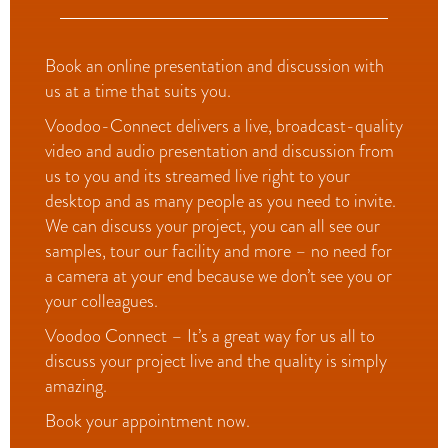
Book an online presentation and discussion with
us at a time that suits you.
Voodoo-Connect delivers a live, broadcast-quality
video and audio presentation and discussion from
us to you and its streamed live right to your
desktop and as many people as you need to invite.
We can discuss your project, you can all see our
samples, tour our facility and more – no need for
a camera at your end because we don’t see you or
your colleagues.
Voodoo Connect – It’s a great way for us all to
discuss your project live and the quality is simply
amazing.
Book your appointment now.