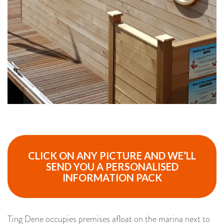
CLICK ON ANY PICTURE AND WE’LL
SEND YOU A PERSONALISED
INFORMATION PACK
Ting Dene occupies premises afloat on the marina next to