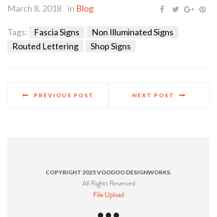
March 8, 2018
in
Blog
Tags:
Fascia Signs
Non Illuminated Signs
Routed Lettering
Shop Signs
PREVIOUS POST
NEXT POST
COPYRIGHT 2025 VOODOO DESIGNWORKS.
All Rights Reserved
File Upload