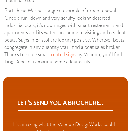
that’ll help too.
Portishead Marina is a great example of urban renewal.
Once a run-down and very scruffy looking deserted
industrial dock, it’s now ringed with smart restaurants and
apartments and its waters are home to visiting and resident
boats. Signs in Bristol are looking positive. Wherever boats
congregate in any quantity you’ll find a boat sales broker.
Thanks to some smart
routed signs
by Voodoo, you’ll find
Ting Dene in its marina home afloat easily.
LET’S SEND YOU A BROCHURE…
It’s amazing what the Voodoo DesignWorks could