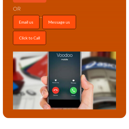
OR
Email us
Message us
Click to Call