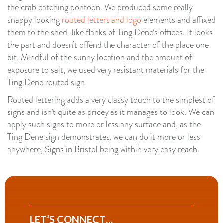
the crab catching pontoon. We produced some really
snappy looking
routed letters and logo
elements and affixed
them to the shed-like flanks of Ting Dene’s offices. It looks
the part and doesn’t offend the character of the place one
bit. Mindful of the sunny location and the amount of
exposure to salt, we used very resistant materials for the
Ting Dene routed sign.
Routed lettering adds a very classy touch to the simplest of
signs and isn’t quite as pricey as it manages to look. We can
apply such signs to more or less any surface and, as the
Ting Dene sign demonstrates, we can do it more or less
anywhere, Signs in Bristol being within very easy reach.
LET’S CONNECT…