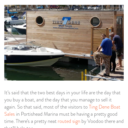
It’s said that the two best days in your life are the day that
you buy a boat, and the day that you manage to sell it
again. So that said, most of the visitors to
Ting Dene Boat
Sales
in Portishead Marina must be having a pretty good
time. There’s a pretty neat
routed sign
by Voodoo there and