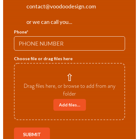
contact@voodoodesign.com
or we can call you...
Phone
*
Choose file or drag files here
⇧
Drag files here, or browse to add from any
folder
Add files…