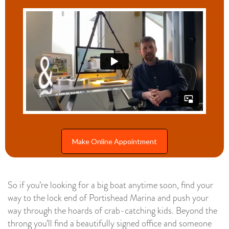
Make Online Appointment
So if you’re looking for a big boat anytime soon, find your
way to the lock end of Portishead Marina and push your
way through the hoards of crab-catching kids. Beyond the
throng you’ll find a beautifully signed office and someone